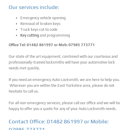
Our services include:
Emergency vehicle opening
Removal of broken keys
Truck keys cut to code
Key cutting
and programming
Office Tel: 01482 861997 or Mob: 07985 773771
Our state of the art equipment, combined with our courteous and
professionally-trained locksmiths will have your automotive lock
needs met quickly.
If you need an emergency Auto Locksmith, we are here to help you.
Wherever you are within the East Yorkshire area, please do not
hesitate to call us.
For all non-emergency services, please call our office and we will be
happy to offer you a quote for any of your Auto Locksmith needs.
Contact Office: 01482 861997 or Mobile:
07985 773771