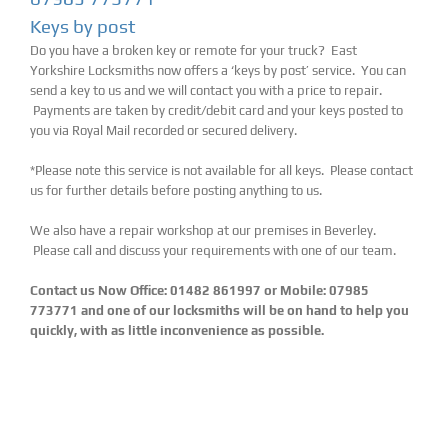
Keys by post
Do you have a broken key or remote for your truck? East
Yorkshire Locksmiths now offers a ‘keys by post’ service. You can
send a key to us and we will contact you with a price to repair.
Payments are taken by credit/debit card and your keys posted to
you via Royal Mail recorded or secured delivery.
*Please note this service is not available for all keys. Please contact
us for further details before posting anything to us.
We also have a repair workshop at our premises in Beverley.
Please call and discuss your requirements with one of our team.
Contact us Now Office: 01482 861997 or Mobile: 07985
773771 and one of our locksmiths will be on hand to help you
quickly, with as little inconvenience as possible.