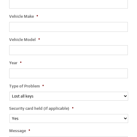
Vehicle Make
*
Vehicle Model
*
Year
*
Type of Problem
*
Security card held (if applicable)
*
Message
*