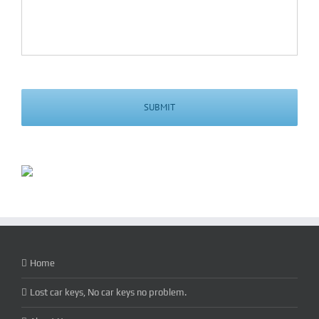
Home
Lost car keys, No car keys no problem.