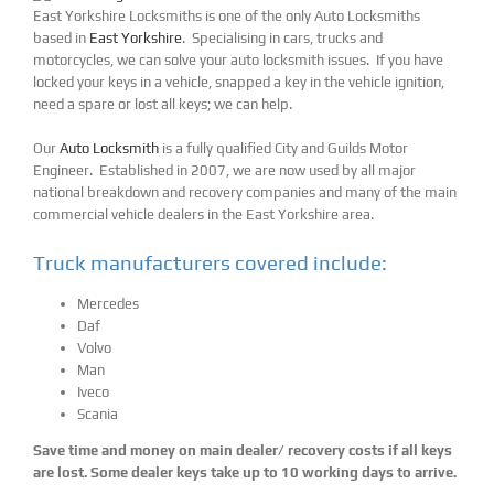
East Yorkshire Locksmiths is one of the only Auto Locksmiths
based in
East Yorkshire
. Specialising in cars, trucks and
motorcycles, we can solve your auto locksmith issues. If you have
locked your keys in a vehicle, snapped a key in the vehicle ignition,
need a spare or lost all keys; we can help.
Our
Auto Locksmith
is a fully qualified City and Guilds Motor
Engineer. Established in 2007, we are now used by all major
national breakdown and recovery companies and many of the main
commercial vehicle dealers in the East Yorkshire area.
Truck manufacturers covered include:
Mercedes
Daf
Volvo
Man
Iveco
Scania
Save time and money on main dealer/ recovery costs if all keys
are lost. Some dealer keys take up to 10 working days to arrive.