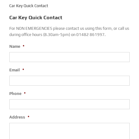
Car Key Quick Contact
Car Key Quick Contact
For NON EMERGENCIES please contact us using this form, or call us
during office hours (8.30am-5pm) on 01482 861997.
Name
*
Email
*
Phone
*
Address
*