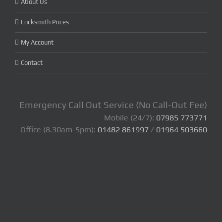
About Us
Locksmith Prices
My Account
Contact
Emergency Call Out Service (No Call-Out Fee)
Mobile (24/7):
07985 773771
Office (8.30am-5pm):
01482 861997
/
01964 503660