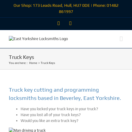
Skip
Our Shop: 173 Leads Road, Hull, HU7 0DE | Phone: 01482
to
861997
content
Facebook
Email
Truck Keys
You are here: :
Home
Truck Keys
Truck key cutting and programming
locksmiths based in Beverley, East Yorkshire.
Have you locked your truck keys in your truck?
Have you lost all of your truck keys?
Would you like an extra truck key?