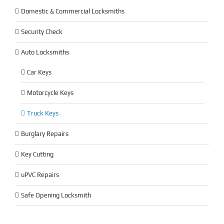
Domestic & Commercial Locksmiths
Security Check
Auto Locksmiths
Car Keys
Motorcycle Keys
Truck Keys
Burglary Repairs
Key Cutting
uPVC Repairs
Safe Opening Locksmith