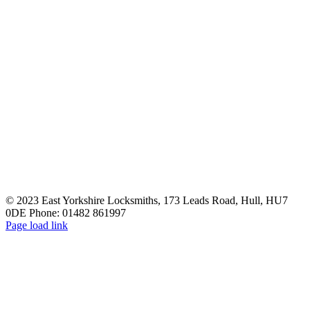
© 2023 East Yorkshire Locksmiths, 173 Leads Road, Hull, HU7
0DE Phone: 01482 861997
Facebook
Email
Page load link
Go
to
Top