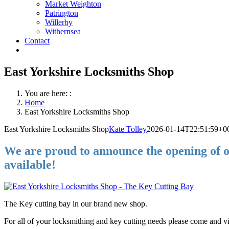
Market Weighton
Patrington
Willerby
Withernsea
Contact
East Yorkshire Locksmiths Shop
You are here: :
Home
East Yorkshire Locksmiths Shop
East Yorkshire Locksmiths Shop
Kate Tolley
2026-01-14T22:51:59+0
We are proud to announce the opening of o
available!
The Key cutting bay in our brand new shop.
For all of your locksmithing and key cutting needs please come and visi