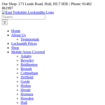
Skip
Our Shop: 173 Leads Road, Hull, HU7 0DE | Phone: 01482
to
861997
content
Facebook
Email
Search
for:
Home
About Us
Testimonials
Locksmith Prices
Shop
Mobile Areas Covered
Anlaby
Beverley
Bridlington
Brough
Cottingham
Driffield
Goole
Hedon
Hessle
Hornsea
Howden
Hull