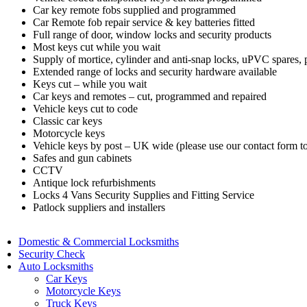
Car key remote fobs supplied and programmed
Car Remote fob repair service & key batteries fitted
Full range of door, window locks and security products
Most keys cut while you wait
Supply of mortice, cylinder and anti-snap locks, uPVC spares,
Extended range of locks and security hardware available
Keys cut – while you wait
Car keys and remotes – cut, programmed and repaired
Vehicle keys cut to code
Classic car keys
Motorcycle keys
Vehicle keys by post – UK wide (please use our contact form to
Safes and gun cabinets
CCTV
Antique lock refurbishments
Locks 4 Vans Security Supplies and Fitting Service
Patlock suppliers and installers
Domestic & Commercial Locksmiths
Security Check
Auto Locksmiths
Car Keys
Motorcycle Keys
Truck Keys