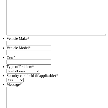
Vehicle Make
*
Vehicle Model
*
Year
*
Type of Problem
*
Security card held (if applicable)
*
Message
*