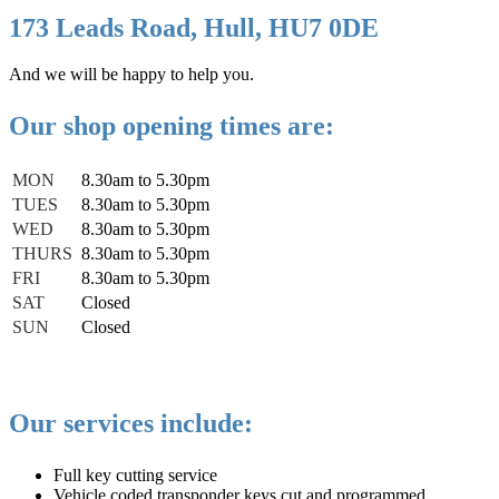
173 Leads Road, Hull, HU7 0DE
And we will be happy to help you.
Our shop opening times are:
MON
8.30am to 5.30pm
TUES
8.30am to 5.30pm
WED
8.30am to 5.30pm
THURS
8.30am to 5.30pm
FRI
8.30am to 5.30pm
SAT
Closed
SUN
Closed
Our services include:
Full key cutting service
Vehicle coded transponder keys cut and programmed