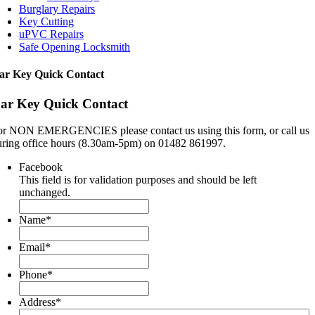
Burglary Repairs
Key Cutting
uPVC Repairs
Safe Opening Locksmith
ar Key Quick Contact
ar Key Quick Contact
or NON EMERGENCIES please contact us using this form, or call us
uring office hours (8.30am-5pm) on 01482 861997.
Facebook
This field is for validation purposes and should be left
unchanged.
Name
*
Email
*
Phone
*
Address
*