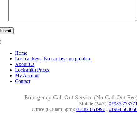
Home
Lost car keys, No car keys no problem.
About Us
Locksmith Prices
My Account
Contact
Emergency Call Out Service (No Call-Out Fee)
Mobile (24/7):
07985 773771
Office (8.30am-5pm):
01482 861997
/
01964 503660