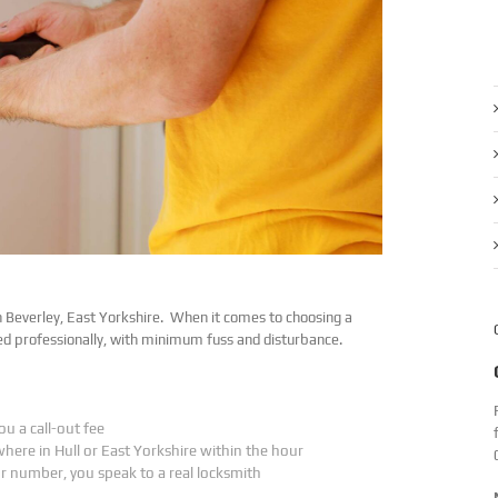
n Beverley, East Yorkshire. When it comes to choosing a
ed professionally, with minimum fuss and disturbance.
ou a call-out fee
where in Hull or East Yorkshire within the hour
ur number, you speak to a real locksmith