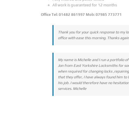
All work is guaranteed for 12 months
Office Tel: 01482 861997 Mob: 07985 773771
Thank you for your quick response to my lo
office with ease this morning. Thanks again
My name is Michelle and I run a portfolio 
Jon from East Yorkshire Locksmiths for som
when required for changing locks ,repairin
that they offer, I have always found him to
his job. I would therefore have no hesitat
services. Michelle