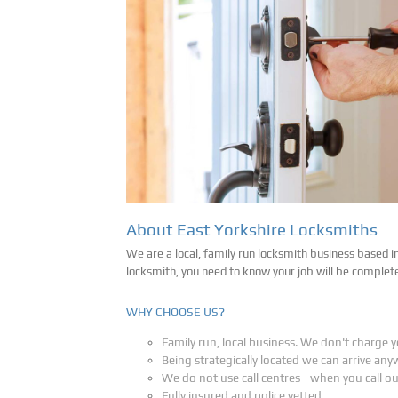
About East Yorkshire Locksmiths
We are a local, family run locksmith business based i
locksmith, you need to know your job will be complet
WHY CHOOSE US?
Family run, local business. We don't charge y
Being strategically located we can arrive any
We do not use call centres - when you call o
Fully insured and police vetted