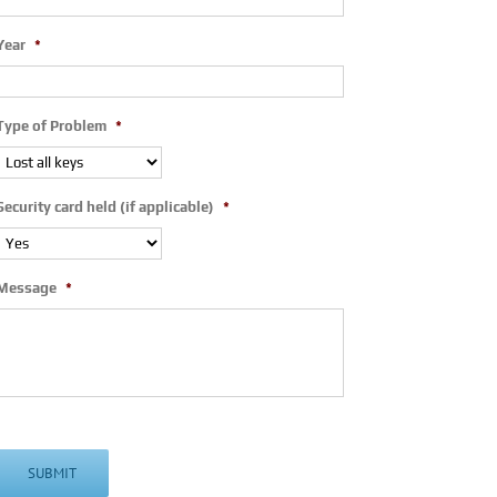
Year
*
Type of Problem
*
Security card held (if applicable)
*
Message
*