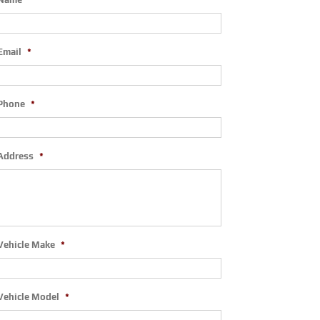
Email
*
Phone
*
Address
*
Vehicle Make
*
Vehicle Model
*