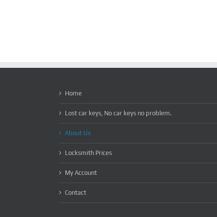
Home
Lost car keys, No car keys no problem.
About Us
Locksmith Prices
My Account
Contact