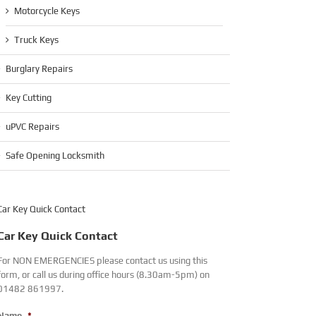
Motorcycle Keys
Truck Keys
Burglary Repairs
Key Cutting
uPVC Repairs
Safe Opening Locksmith
Car Key Quick Contact
Car Key Quick Contact
For NON EMERGENCIES please contact us using this
form, or call us during office hours (8.30am-5pm) on
01482 861997.
Name
*