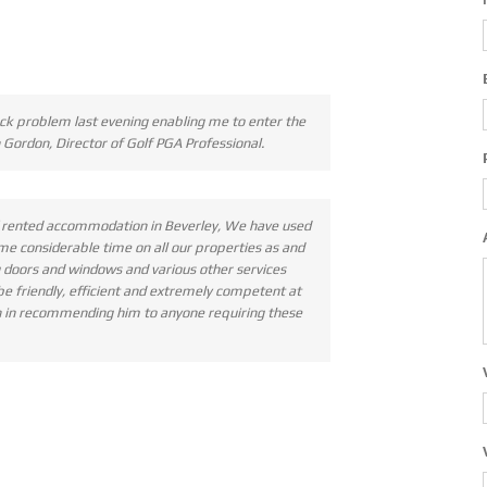
ck problem last evening enabling me to enter the
 Gordon, Director of Golf PGA Professional.
of rented accommodation in Beverley, We have used
e considerable time on all our properties as and
g doors and windows and various other services
 be friendly, efficient and extremely competent at
ion in recommending him to anyone requiring these