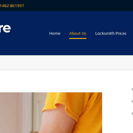
 01482 861997
Home
About Us
Locksmith Prices