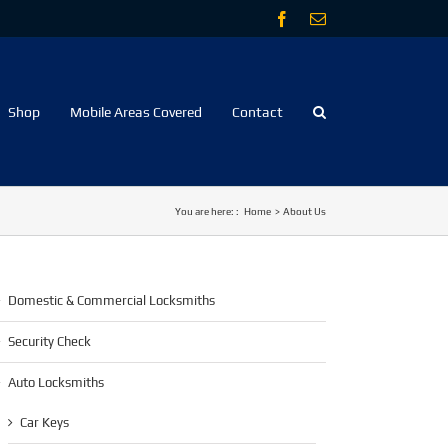
Facebook
Email
Shop
Mobile Areas Covered
Contact
You are here: :
Home
About Us
Domestic & Commercial Locksmiths
Security Check
Auto Locksmiths
Car Keys