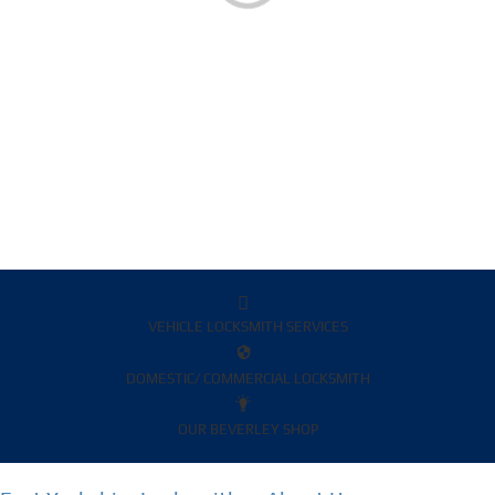
VEHICLE LOCKSMITH SERVICES
DOMESTIC/ COMMERCIAL LOCKSMITH
OUR BEVERLEY SHOP