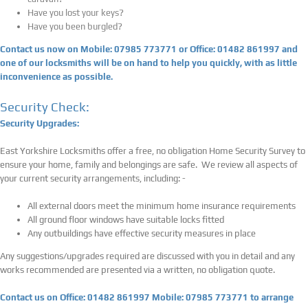
Have you lost your keys?
Have you been burgled?
Contact us now on Mobile: 07985 773771 or Office: 01482 861997 and
one of our locksmiths will be on hand to help you quickly, with as little
inconvenience as possible.
Security Check:
Security Upgrades:
East Yorkshire Locksmiths offer a free, no obligation Home Security Survey to
ensure your home, family and belongings are safe. We review all aspects of
your current security arrangements, including: -
All external doors meet the minimum home insurance requirements
All ground floor windows have suitable locks fitted
Any outbuildings have effective security measures in place
Any suggestions/upgrades required are discussed with you in detail and any
works recommended are presented via a written, no obligation quote.
Contact us on Office: 01482 861997 Mobile: 07985 773771 to arrange