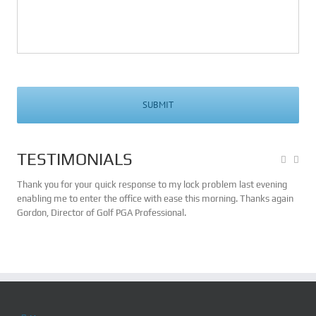
TESTIMONIALS
n in
Thank you for your quick response to my lock problem last evening
My n
some
enabling me to enter the office with ease this morning. Thanks again
Bev
Gordon, Director of Golf PGA Professional.
cons
chan
serv
ave
effi
no h
serv