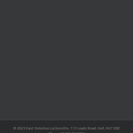
© 2023 East Yorkshire Locksmiths, 173 Leads Road, Hull, HU7 0DE