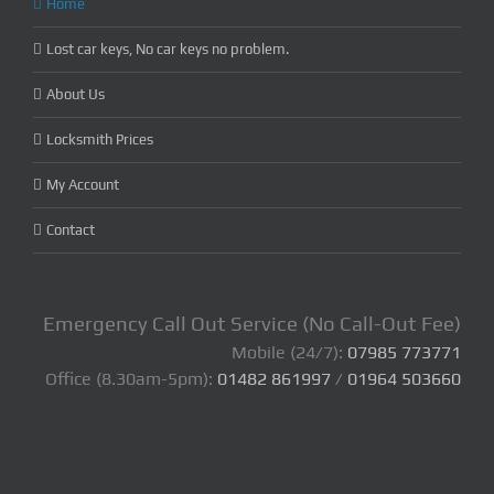
Home
Lost car keys, No car keys no problem.
About Us
Locksmith Prices
My Account
Contact
Emergency Call Out Service (No Call-Out Fee)
Mobile (24/7):
07985 773771
Office (8.30am-5pm):
01482 861997
/
01964 503660