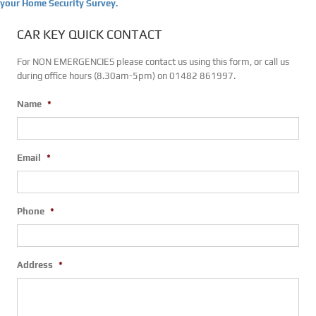
your Home Security Survey.
CAR KEY QUICK CONTACT
For NON EMERGENCIES please contact us using this form, or call us
during office hours (8.30am-5pm) on 01482 861997.
Name
*
Email
*
Phone
*
Address
*