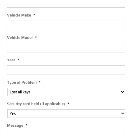
Vehicle Make
*
Vehicle Model
*
Year
*
Type of Problem
*
Security card held (if applicable)
*
Message
*