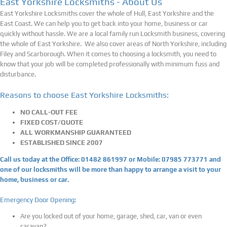
East Yorkshire Locksmiths - About Us
East Yorkshire Locksmiths cover the whole of Hull, East Yorkshire and the
East Coast. We can help you to get back into your home, business or car
quickly without hassle. We are a local family run Locksmith business, covering
the whole of East Yorkshire. We also cover areas of North Yorkshire, including
Filey and Scarborough.
When it comes to choosing a locksmith, you need to
know that your job will be completed professionally with minimum fuss and
disturbance.
Reasons to choose East Yorkshire Locksmiths:
NO CALL-OUT FEE
FIXED COST/QUOTE
ALL WORKMANSHIP GUARANTEED
ESTABLISHED SINCE 2007
Call us today at the Office: 01482 861997 or Mobile: 07985 773771 and
one of our locksmiths will be more than happy to arrange a visit to your
home, business or car.
Emergency Door Opening:
Are you locked out of your home, garage, shed, car, van or even
caravan?